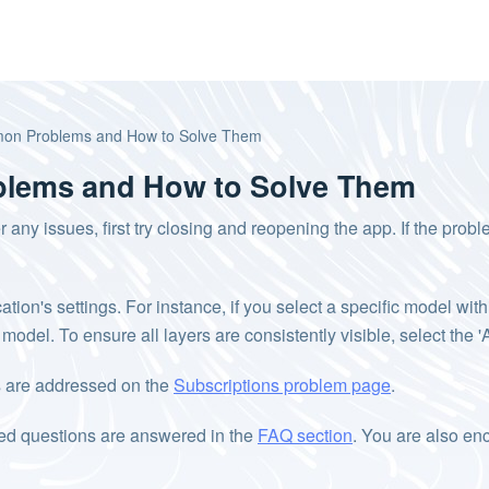
on Problems and How to Solve Them
lems and How to Solve Them
r any issues, first try closing and reopening the app. If the prob
on's settings. For instance, if you select a specific model within 
d model. To ensure all layers are consistently visible, select the
ns are addressed on the
Subscriptions problem page
.
ked questions are answered in the
FAQ section
. You are also en