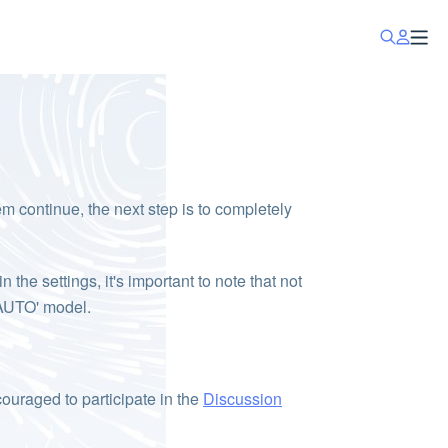
lem continue, the next step is to completely
the settings, it's important to note that not
 'AUTO' model.
couraged to participate in the
Discussion