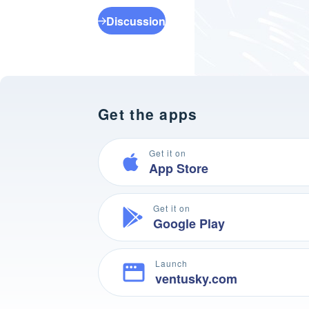
Discussion
Get the apps
Get it on
App Store
Get it on
Google Play
Launch
ventusky.com