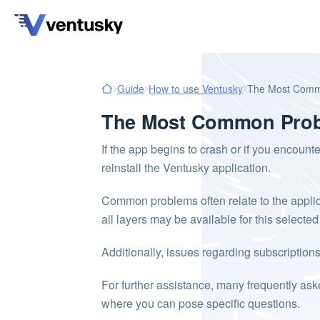
Guide
How to use Ventusky
The Most Comm
The Most Common Prob
If the app begins to crash or if you encounte
reinstall the Ventusky application.
Common problems often relate to the applicati
all layers may be available for this selecte
Additionally, issues regarding subscriptio
For further assistance, many frequently as
where you can pose specific questions.