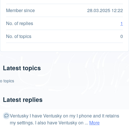
Member since
28.03.2025 12:22
No. of replies
1
No. of topics
0
Latest topics
o topics
Latest replies
Ventusky I have Ventusky on my I phone and it retains
my settings. I also have Ventusky on ...
More