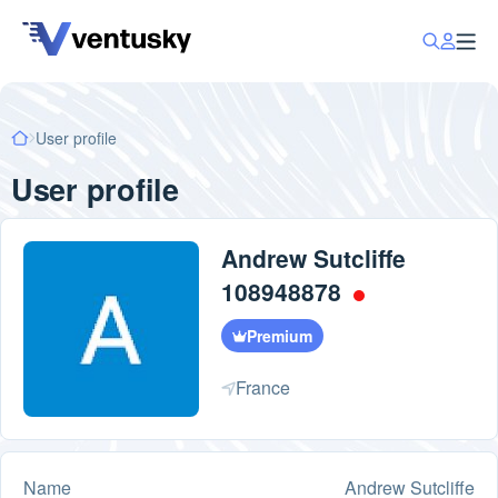
User profile
User profile
Andrew Sutcliffe
108948878
Premium
France
Name
Andrew Sutcliffe