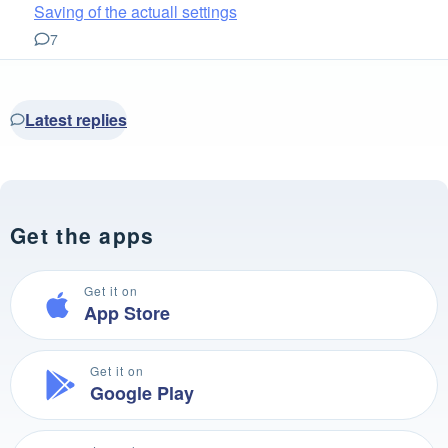
Saving of the actuall settings
7
Latest replies
Get the apps
Get it on
App Store
Get it on
Google Play