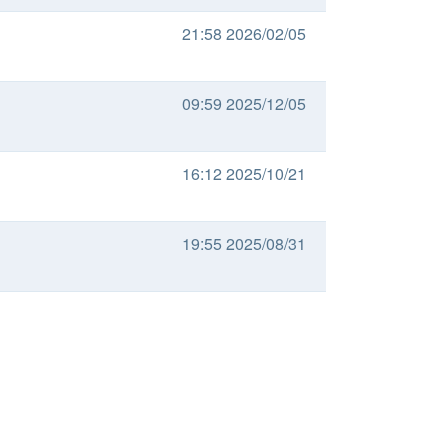
21:58 2026/02/05
09:59 2025/12/05
16:12 2025/10/21
19:55 2025/08/31