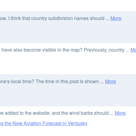
ow. I think that country subdivision names should ...
More
 have also become visible in the map? Previously, country ...
Mo
e's local time? The time in this post is shown ...
More
 be added to the website, and the wind barbs should ...
More
 the New Aviation Forecast in Ventusky