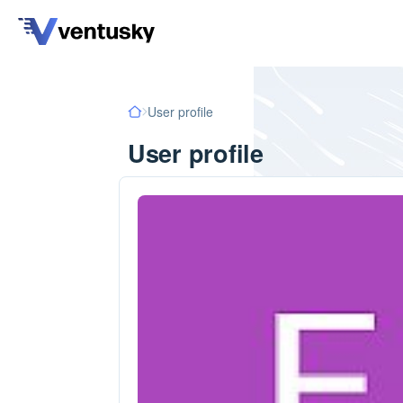
User profile
User profile