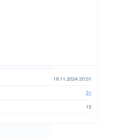
19.11.2024 20:01
31
15