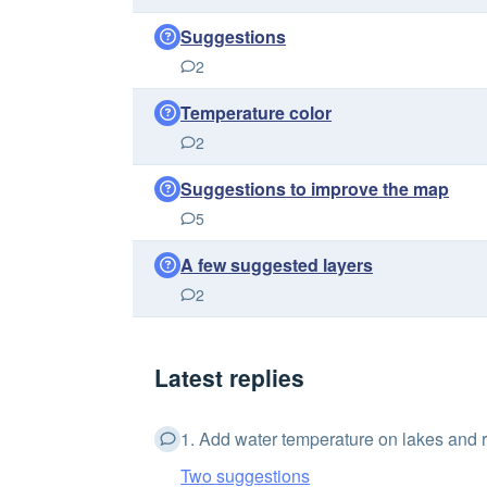
Suggestions
2
Temperature color
2
Suggestions to improve the map
5
A few suggested layers
2
Latest replies
1. Add water temperature on lakes and ri
Two suggestions