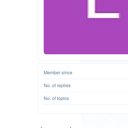
Member since
No. of replies
No. of topics