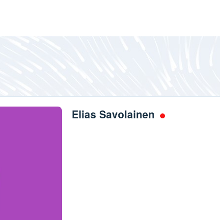
Elias Savolainen