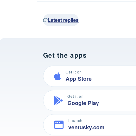
Latest replies
Get the apps
Get it on
App Store
Get it on
Google Play
Launch
ventusky.com