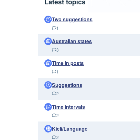
Latest topics
Two suggestions
1
Australian states
3
Time in posts
1
Suggestions
2
Time intervals
2
Kieli/Language
2