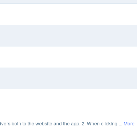
vers both to the website and the app. 2. When clicking ...
More