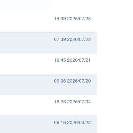
14:39 2026/07/23
07:39 2026/07/23
18:45 2026/07/21
06:06 2026/07/20
16:28 2026/07/04
06:16 2026/03/22