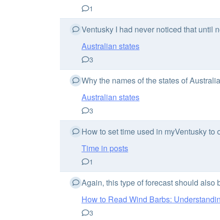
1
Ventusky I had never noticed that until n
Australian states
3
Why the names of the states of Australia
Australian states
3
How to set time used in myVentusky to on
Time in posts
1
Again, this type of forecast should also
How to Read Wind Barbs: Understanding
3