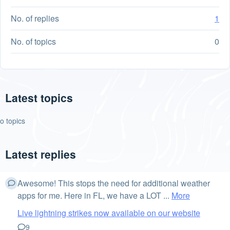
No. of replies
1
No. of topics
0
Latest topics
o topics
Latest replies
Awesome! This stops the need for additional weather
apps for me. Here in FL, we have a LOT ...
More
Live lightning strikes now available on our website
9