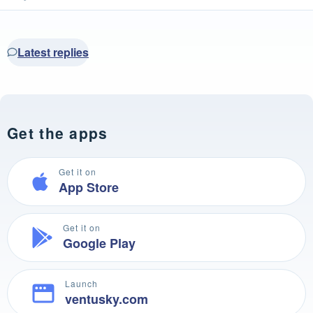
Latest replies
Get the apps
Get it on
App Store
Get it on
Google Play
Launch
ventusky.com