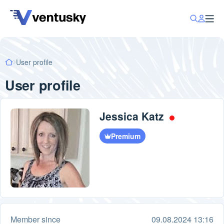
User profile
User profile
Jessica Katz
Premium
Member since
09.08.2024 13:16