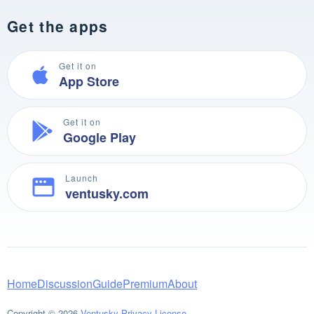
Get the apps
Get it on
App Store
Get it on
Google Play
Launch
ventusky.com
Home
Discussion
Guide
Premium
About
Copyright © 2026
Ventusky
Privacy
License