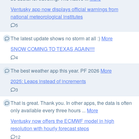
Ventusky app now displays official warnings from
national meteorological institutes
5
The latest update shows no storm at all :)
More
SNOW COMING TO TEXAS AGAIN!!!!
4
The best weather app this year. PF 2026
More
2025: Leaps instead of increments
3
That is great. Thank you. In other apps, the data is often
only available every three hours ...
More
Ventusky now offers the ECMWF model in high
resolution with hourly forecast steps
12