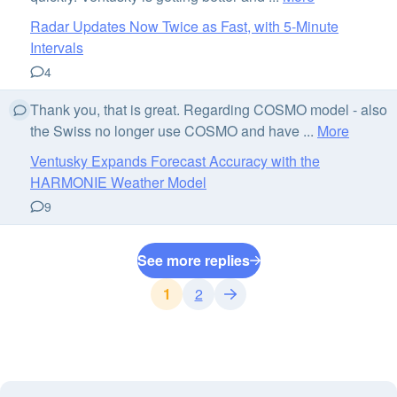
Radar Updates Now Twice as Fast, with 5-Minute
Intervals
4
Thank you, that is great. Regarding COSMO model - also
the Swiss no longer use COSMO and have ...
More
Ventusky Expands Forecast Accuracy with the
HARMONIE Weather Model
9
See more replies
1
2