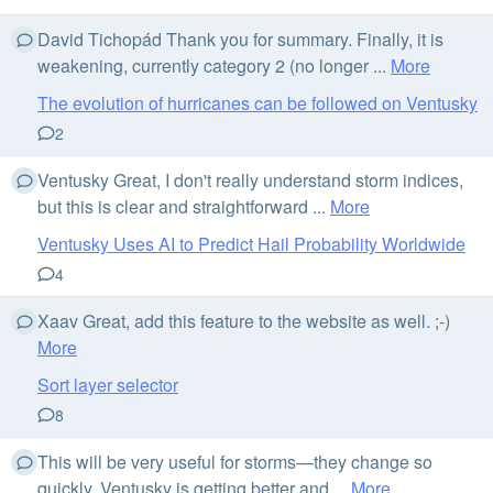
David Tichopád Thank you for summary. Finally, it is
weakening, currently category 2 (no longer ...
More
The evolution of hurricanes can be followed on Ventusky
2
Ventusky Great, I don't really understand storm indices,
but this is clear and straightforward ...
More
Ventusky Uses AI to Predict Hail Probability Worldwide
4
Xaav Great, add this feature to the website as well. ;-)
More
Sort layer selector
8
This will be very useful for storms—they change so
quickly. Ventusky is getting better and ...
More