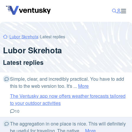
Lubor Skrehota
Latest replies
Lubor Skrehota
Latest replies
Simple, clear, and incredibly practical. You have to add
this to the web version too. It's ...
More
The Ventusky app now offers weather forecasts tailored
to your outdoor activities
10
The aggregation in one place is nice. This will definitely
be useful for traveling. The native ...
More