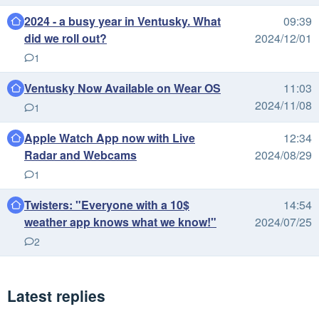
2024 - a busy year in Ventusky. What
09:39
did we roll out?
2024/12/01
1
Ventusky Now Available on Wear OS
11:03
2024/11/08
1
Apple Watch App now with Live
12:34
Radar and Webcams
2024/08/29
1
Twisters: "Everyone with a 10$
14:54
weather app knows what we know!"
2024/07/25
2
Latest replies