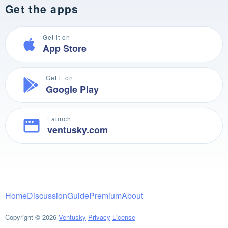
Get the apps
Get it on
App Store
Get it on
Google Play
Launch
ventusky.com
Home
Discussion
Guide
Premium
About
Copyright © 2026
Ventusky
Privacy
License