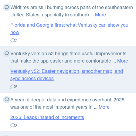
Wildfires are still burning across parts of the southeastern
United States, especially in southern ...
More
Florida and Georgia fires: what Ventusky can show you
now
2
Ventusky version 52 brings three useful improvements
that make the app easier and more comfortable ...
More
Ventusky v52: Easier navigation, smoother map, and
sync across devices
5
A year of deeper data and experience overhaul, 2025
was one of the most important years in ...
More
2025: Leaps instead of increments
3