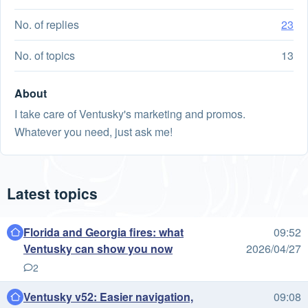
No. of replies
23
No. of topics
13
About
I take care of Ventusky's marketing and promos.
Whatever you need, just ask me!
Latest topics
Florida and Georgia fires: what
09:52
Ventusky can show you now
2026/04/27
2
Ventusky v52: Easier navigation,
09:08