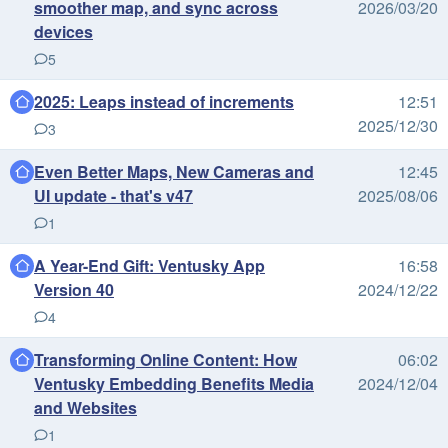
smoother map, and sync across
2026/03/20
devices
5
2025: Leaps instead of increments
12:51
2025/12/30
3
Even Better Maps, New Cameras and
12:45
UI update - that's v47
2025/08/06
1
A Year-End Gift: Ventusky App
16:58
Version 40
2024/12/22
4
Transforming Online Content: How
06:02
Ventusky Embedding Benefits Media
2024/12/04
and Websites
1