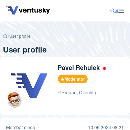
User profile
User profile
Pavel Rehulek
Moderator
Prague, Czechia
Member since
10.06.2024 08:21