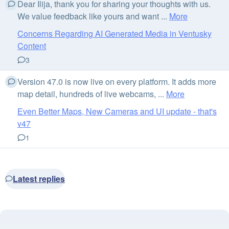
Dear Ilija, thank you for sharing your thoughts with us.
We value feedback like yours and want ...
More
Concerns Regarding AI Generated Media in Ventusky
Content
3
Version 47.0 is now live on every platform. It adds more
map detail, hundreds of live webcams, ...
More
Even Better Maps, New Cameras and UI update - that's
v47
1
Latest replies