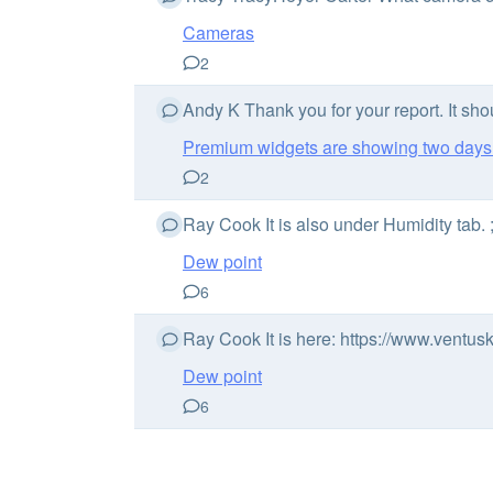
Cameras
2
Andy K Thank you for your report. It sho
Premium widgets are showing two day
2
Ray Cook It is also under Humidity tab. 
Dew point
6
Ray Cook It is here: https://www.ventu
Dew point
6