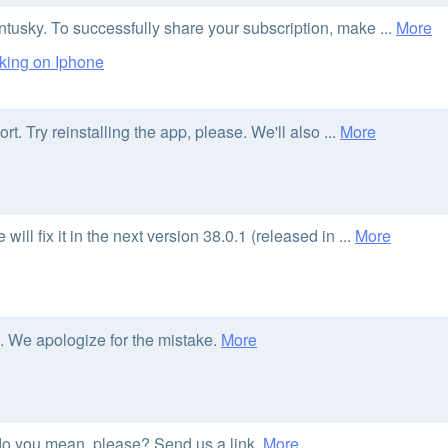
usky. To successfully share your subscription, make ...
More
king on Iphone
. Try reinstalling the app, please. We'll also ...
More
ll fix it in the next version 38.0.1 (released in ...
More
ow. We apologize for the mistake.
More
o you mean, please? Send us a link.
More