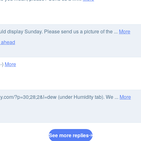
uld display Sunday. Please send us a picture of the ...
More
s ahead
;-)
More
sky.com/?p=30;28;2&l=dew (under Humidity tab). We ...
More
See more replies