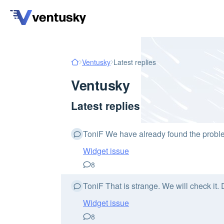
Ventusky
Latest replies
Ventusky
Latest replies
ToniF We have already found the problem
Widget issue
8
ToniF That is strange. We will check it.
Widget issue
8