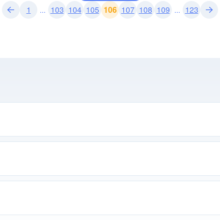
1
103
104
105
106
107
108
109
123
...
...