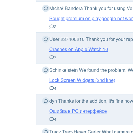
Michał Bandera Thank you for using Vent
Bought premium on play.google not wor
2
User 237400210 Thank you for your report
Crashes on Apple Watch 10
7
Schinkelstein We found the problem. We wi
Lock Screen Widgets (2nd line)
4
dyn Thanks for the addition, it's fine n
Ошибка в PC интерфейсе
4
Tracy TracyHeyer Carter What camera d