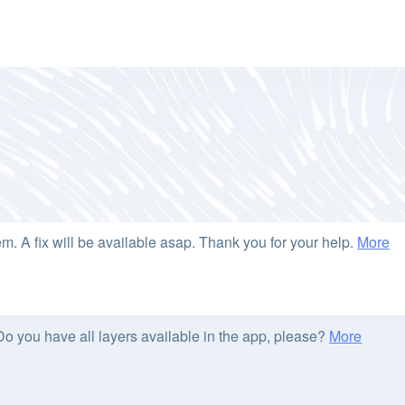
. A fix will be available asap. Thank you for your help.
More
 Do you have all layers available in the app, please?
More