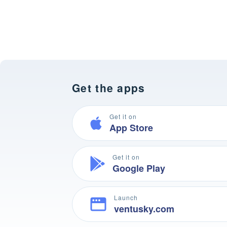
Get the apps
Get it on
App Store
Get it on
Google Play
Launch
ventusky.com