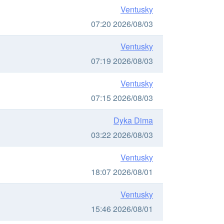
Ventusky
07:20 2026/08/03
Ventusky
07:19 2026/08/03
Ventusky
07:15 2026/08/03
Dyka Dima
03:22 2026/08/03
Ventusky
18:07 2026/08/01
Ventusky
15:46 2026/08/01