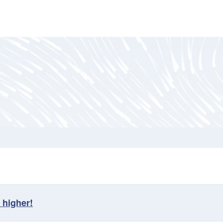
 higher!