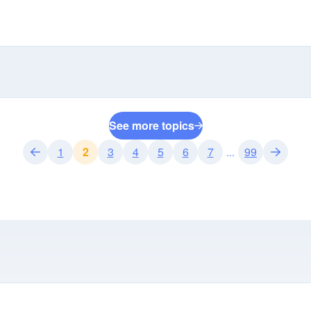
See more topics
1
2
3
4
5
6
7
99
...