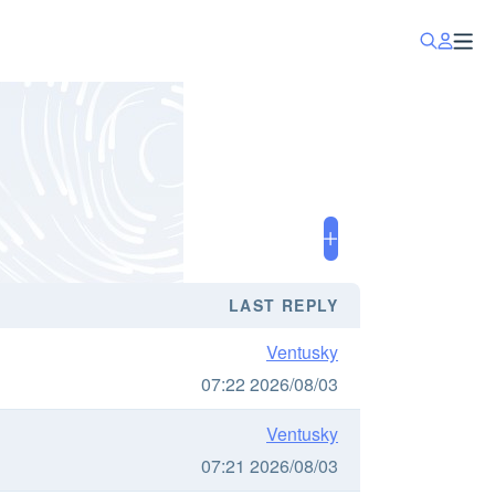
LAST REPLY
Ventusky
07:22 2026/08/03
Ventusky
07:21 2026/08/03