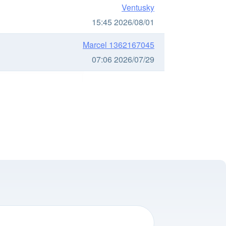
Ventusky
15:45 2026/08/01
Marcel 1362167045
07:06 2026/07/29