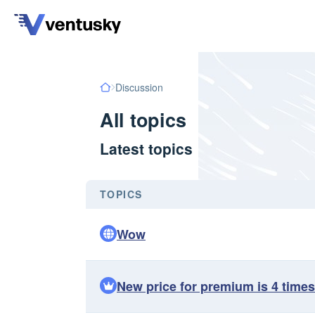
Discussion
All topics
Latest topics
TOPICS
Wow
New price for premium is 4 times