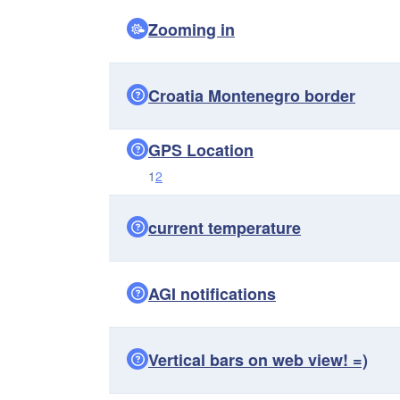
Zooming in
Croatia Montenegro border
GPS Location
1
2
current temperature
AGI notifications
Vertical bars on web view! =)