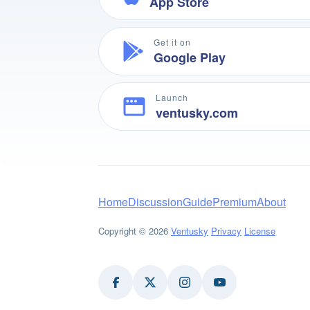
App Store
Get it on
Google Play
Launch
ventusky.com
Home
Discussion
Guide
Premium
About
Copyright © 2026
Ventusky
Privacy
License