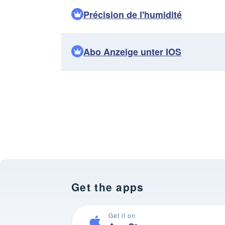
Précision de l'humidité
Abo Anzeige unter IOS
Get the apps
Get it on