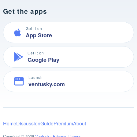
Get the apps
Get it on
App Store
Get it on
Google Play
Launch
ventusky.com
Home
Discussion
Guide
Premium
About
Copyright © 2026
Ventusky
Privacy
License