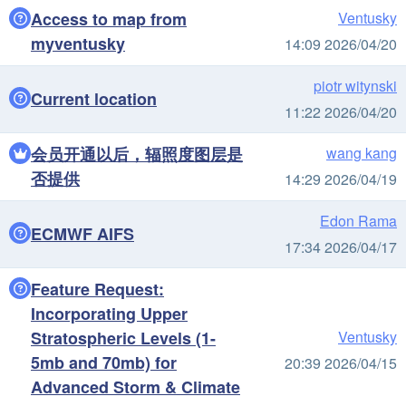
Access to map from
Ventusky
myventusky
14:09 2026/04/20
piotr witynski
Current location
11:22 2026/04/20
会员开通以后，辐照度图层是
wang kang
否提供
14:29 2026/04/19
Edon Rama
ECMWF AIFS
17:34 2026/04/17
Feature Request:
Incorporating Upper
Stratospheric Levels (1-
Ventusky
5mb and 70mb) for
20:39 2026/04/15
Advanced Storm & Climate