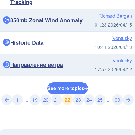
Tracking
Richard Bergen
850mb Zonal Wind Anomaly
01:23 2026/04/15
Ventusky
Historic Data
10:41 2026/04/13
Ventusky
Направление ветра
17:57 2026/04/12
See more topics
1
19
20
21
22
23
24
25
99
...
...