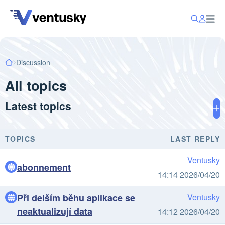
Discussion
All topics
Latest topics
TOPICS
LAST REPLY
Ventusky
abonnement
14:14 2026/04/20
Při delším běhu aplikace se
Ventusky
neaktualizují data
14:12 2026/04/20