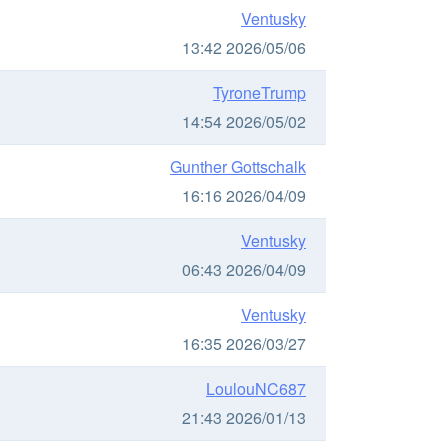
Ventusky
13:42 2026/05/06
TyroneTrump
14:54 2026/05/02
Gunther Gottschalk
16:16 2026/04/09
Ventusky
06:43 2026/04/09
Ventusky
16:35 2026/03/27
LoulouNC687
21:43 2026/01/13