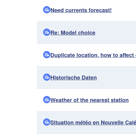
Need currents forecast!
Re: Model choice
Duplicate location, how to affec
Historische Daten
Weather of the nearest station
Situation météo en Nouvelle Cal