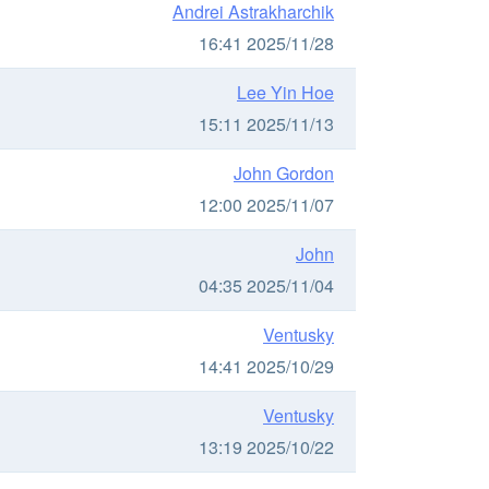
Andrei Astrakharchik
16:41 2025/11/28
Lee Yin Hoe
15:11 2025/11/13
John Gordon
12:00 2025/11/07
John
04:35 2025/11/04
Ventusky
14:41 2025/10/29
Ventusky
13:19 2025/10/22