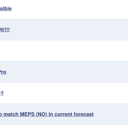
sible
!!!!
Pro
g?
o match MEPS (NO) in current forecast