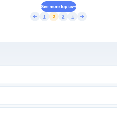
See more topics
1
2
3
4