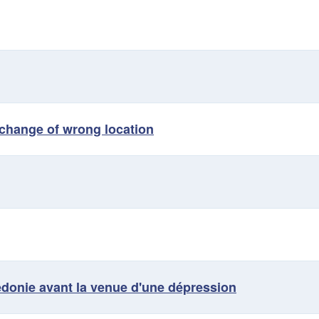
t change of wrong location
édonie avant la venue d'une dépression