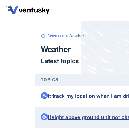
Discussion
Weather
Weather
Latest topics
TOPICS
it track my location when i am dr
Height above ground unit not ch