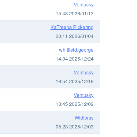
Ventusky
15:43 2026/01/13
KaTreena Pickering
20:11 2026/01/04
whitfield.george
14:34 2025/12/24
Ventusky
16:54 2025/12/19
Ventusky
18:45 2025/12/09
Widforss
05:23 2025/12/03