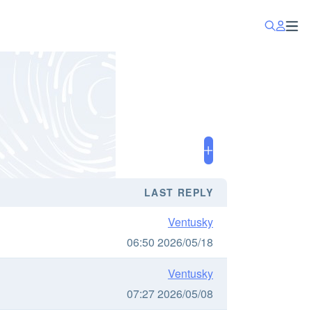
LAST REPLY
Ventusky
06:50 2026/05/18
Ventusky
07:27 2026/05/08