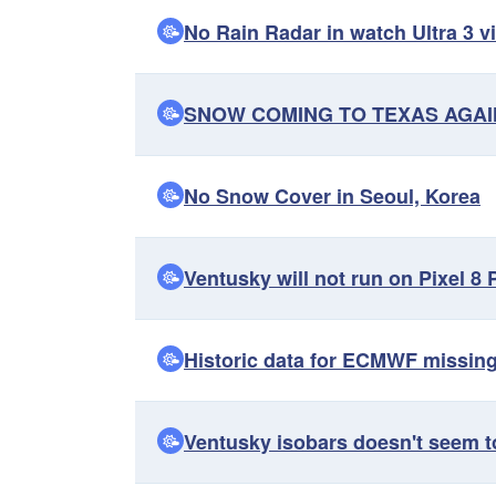
No Rain Radar in watch Ultra 3 vi
SNOW COMING TO TEXAS AGAIN
No Snow Cover in Seoul, Korea
Ventusky will not run on Pixel 8 
Historic data for ECMWF missin
Ventusky isobars doesn't seem t