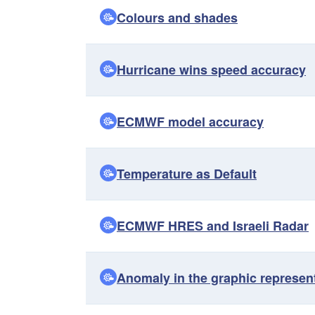
Colours and shades
Hurricane wins speed accuracy
ECMWF model accuracy
Temperature as Default
ECMWF HRES and Israeli Radar
Anomaly in the graphic represen