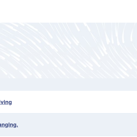
iving
anging.