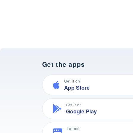
Get the apps
Get it on
App Store
Get it on
Google Play
Launch