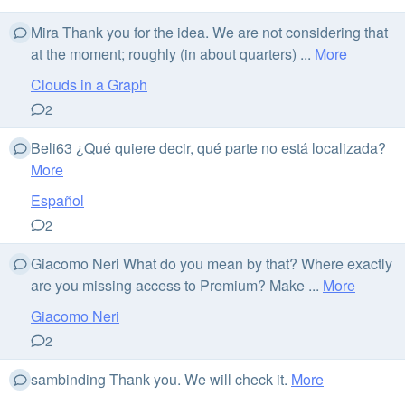
Mira Thank you for the idea. We are not considering that
at the moment; roughly (in about quarters) ...
More
Clouds in a Graph
2
Beli63 ¿Qué quiere decir, qué parte no está localizada?
More
Español
2
Giacomo Neri What do you mean by that? Where exactly
are you missing access to Premium? Make ...
More
Giacomo Neri
2
sambinding Thank you. We will check it.
More