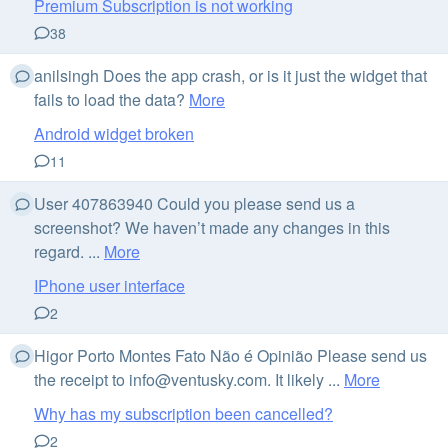
Premium Subscription is not working
38
anilsingh Does the app crash, or is it just the widget that
fails to load the data?
More
Android widget broken
11
User 407863940 Could you please send us a
screenshot? We haven’t made any changes in this
regard. ...
More
IPhone user interface
2
Higor Porto Montes Fato Não é Opinião Please send us
the receipt to
info@ventusky.com
. It likely ...
More
Why has my subscription been cancelled?
2