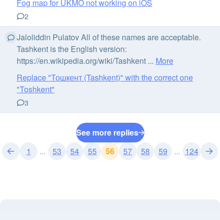
Fog map for UKMO not working on iOS
2
Jaloliddin Pulatov All of these names are acceptable.
Tashkent is the English version:
https://en.wikipedia.org/wiki/Tashkent ...
More
Replace "Тошкент (Tashkent)" with the correct one
"Toshkent"
3
See more replies
1
53
54
55
56
57
58
59
124
...
...