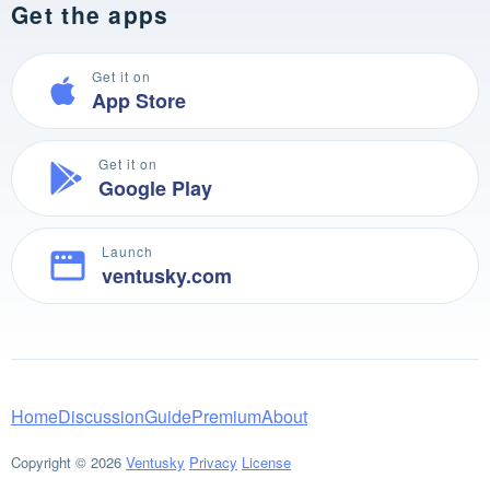
Get the apps
Get it on
App Store
Get it on
Google Play
Launch
ventusky.com
Home
Discussion
Guide
Premium
About
Copyright © 2026
Ventusky
Privacy
License