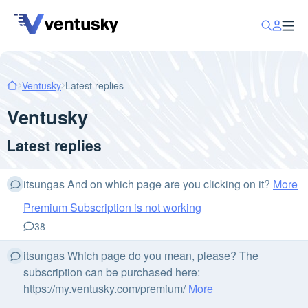
Ventusky
Latest replies
Ventusky
Latest replies
itsungas And on which page are you clicking on it?
More
Premium Subscription is not working
38
itsungas Which page do you mean, please? The
subscription can be purchased here:
https://my.ventusky.com/premium/
More